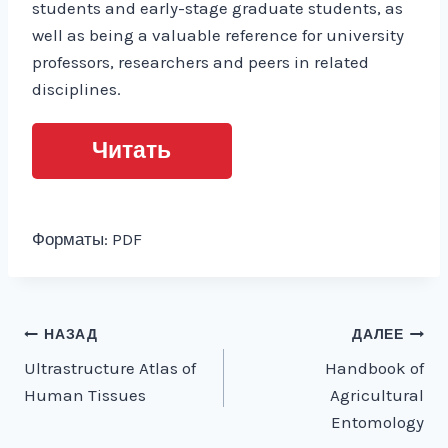
students and early-stage graduate students, as
well as being a valuable reference for university
professors, researchers and peers in related
disciplines.
Читать
Форматы: PDF
Навигация
НАЗАД
ДАЛЕЕ
Ultrastructure Atlas of
Handbook of
по
Human Tissues
Agricultural
записям
Entomology