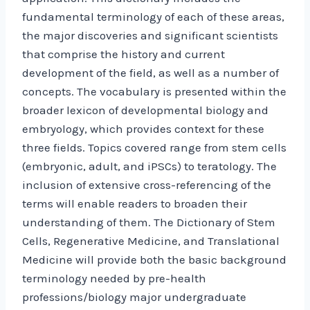
fundamental terminology of each of these areas,
the major discoveries and significant scientists
that comprise the history and current
development of the field, as well as a number of
concepts. The vocabulary is presented within the
broader lexicon of developmental biology and
embryology, which provides context for these
three fields. Topics covered range from stem cells
(embryonic, adult, and iPSCs) to teratology. The
inclusion of extensive cross-referencing of the
terms will enable readers to broaden their
understanding of them. The Dictionary of Stem
Cells, Regenerative Medicine, and Translational
Medicine will provide both the basic background
terminology needed by pre-health
professions/biology major undergraduate