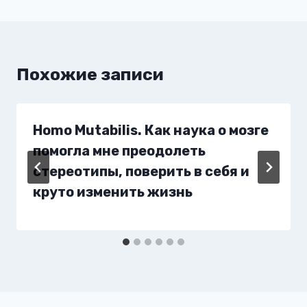
Похожие записи
Homo Mutabilis. Как наука о мозге
помогла мне преодолеть
стереотипы, поверить в себя и
круто изменить жизнь