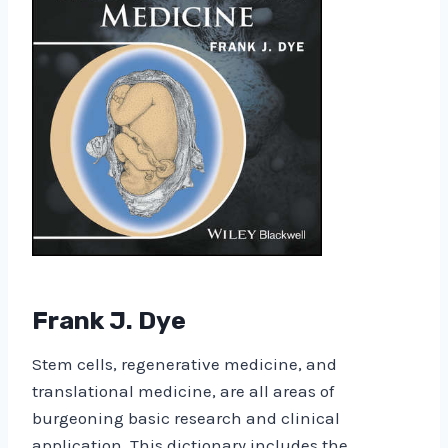
Frank J. Dye
Stem cells, regenerative medicine, and
translational medicine, are all areas of
burgeoning basic research and clinical
application. This dictionary includes the