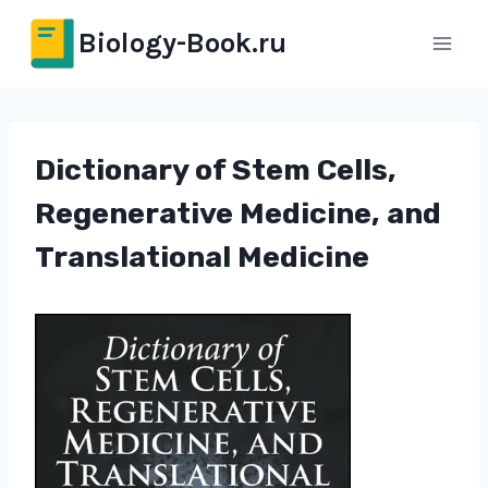
Перейти
Biology-Book.ru
к
содержимому
Dictionary of Stem Cells,
Regenerative Medicine, and
Translational Medicine