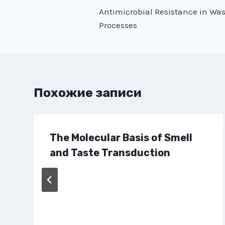
Antimicrobial Resistance in Wa
по
Processes
записям
Похожие записи
The Molecular Basis of Smell
and Taste Transduction