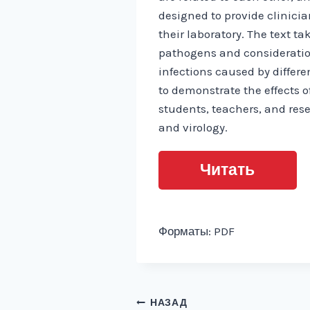
designed to provide clinici
their laboratory. The text 
pathogens and consideration
infections caused by differe
to demonstrate the effects o
students, teachers, and rese
and virology.
Читать
Форматы: PDF
Навигация
НАЗАД