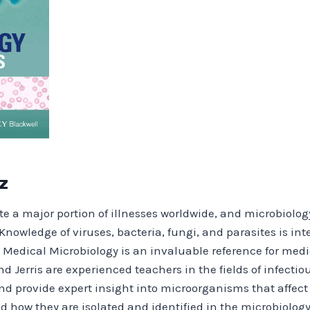
z
e a major portion of illnesses worldwide, and microbiology 
Knowledge of viruses, bacteria, fungi, and parasites is inte
l Medical Microbiology is an invaluable reference for med
nd Jerris are experienced teachers in the fields of infecti
and provide expert insight into microorganisms that affec
d how they are isolated and identified in the microbiology 