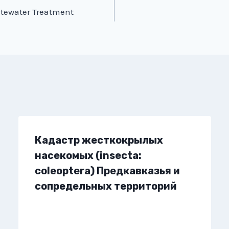
stewater Treatment
Кадастр жесткокрылых
насекомых (insecta:
coleoptera) Предкавказья и
сопредельных территорий