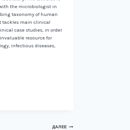
ith the microbiologist in
cribing taxonomy of human
 tackles main clinical
nical case studies, in order
invaluable resource for
ogy, infectious diseases,
ДАЛЕЕ