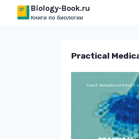
Перейти
Biology-Book.ru
к
Книги по биологии
содержимому
Practical Medica