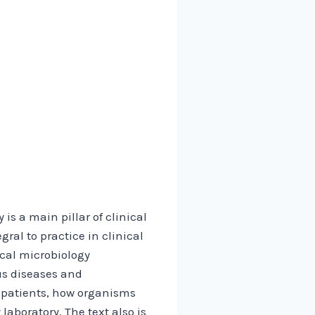
is a main pillar of clinical
gral to practice in clinical
ical microbiology
ous diseases and
t patients, how organisms
laboratory. The text also is