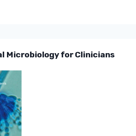
l Microbiology for Clinicians