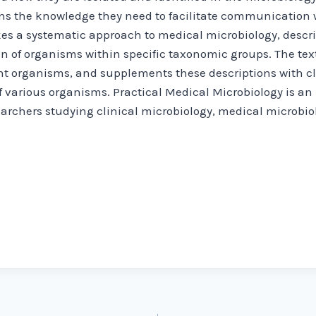
ans the knowledge they need to facilitate communication w
takes a systematic approach to medical microbiology, des
 of organisms within specific taxonomic groups. The text
nt organisms, and supplements these descriptions with cli
f various organisms. Practical Medical Microbiology is an 
archers studying clinical microbiology, medical microbiol