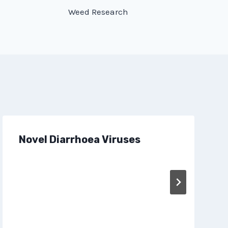
Weed Research
Novel Diarrhoea Viruses