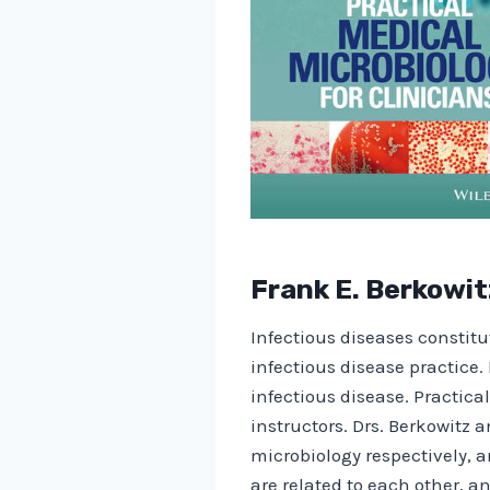
Frank E. Berkowit
Infectious diseases constitut
infectious disease practice. 
infectious disease. Practica
instructors. Drs. Berkowitz a
microbiology respectively, 
are related to each other, an