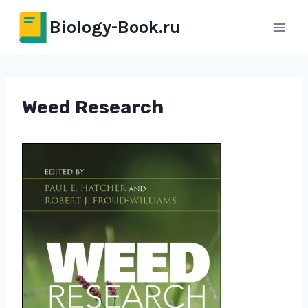
Перейти
Biology-Book.ru
к
содержимому
Weed Research