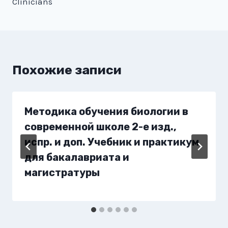
Clinicians
Похожие записи
Методика обучения биологии в
современной школе 2-е изд.,
испр. и доп. Учебник и практикум
для бакалавриата и
магистратуры