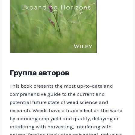
Группа авторов
This book presents the most up-to-date and
comprehensive guide to the current and
potential future state of weed science and
research. Weeds have a huge effect on the world
by reducing crop yield and quality, delaying or
interfering with harvesting, interfering with
animal feeding (including poisoning), reducing