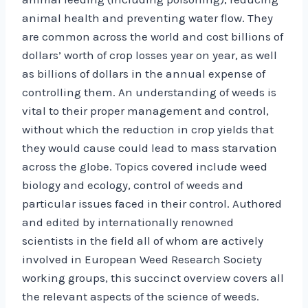
animal health and preventing water flow. They
are common across the world and cost billions of
dollars’ worth of crop losses year on year, as well
as billions of dollars in the annual expense of
controlling them. An understanding of weeds is
vital to their proper management and control,
without which the reduction in crop yields that
they would cause could lead to mass starvation
across the globe. Topics covered include weed
biology and ecology, control of weeds and
particular issues faced in their control. Authored
and edited by internationally renowned
scientists in the field all of whom are actively
involved in European Weed Research Society
working groups, this succinct overview covers all
the relevant aspects of the science of weeds.