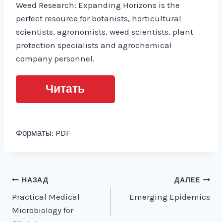
Weed Research: Expanding Horizons is the
perfect resource for botanists, horticultural
scientists, agronomists, weed scientists, plant
protection specialists and agrochemical
company personnel.
Читать
Форматы: PDF
Навигация
НАЗАД
ДАЛЕЕ
Practical Medical
Emerging Epidemics
по
Microbiology for
записям