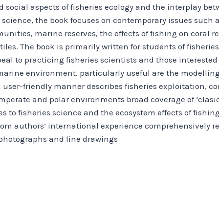
 social aspects of fisheries ecology and the interplay bet
es science, the book focuses on contemporary issues such as
unities, marine reserves, the effects of fishing on coral r
es. The book is primarily written for students of fisheri
eal to practicing fisheries scientists and those intereste
arine environment. particularly useful are the modelling
a user-friendly manner describes fisheries exploitation, c
perate and polar environments broad coverage of ‘clasica
to fisheries science and the ecosystem effects of fishi
from authors’ international experience comprehensively r
h photographs and line drawings