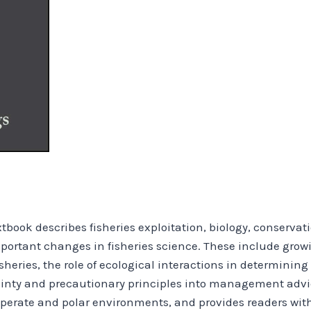
extbook describes fisheries exploitation, biology, conser
portant changes in fisheries science. These include gro
sheries, the role of ecological interactions in determini
tainty and precautionary principles into management adv
perate and polar environments, and provides readers wit