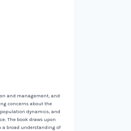
vation and management, and
wing concerns about the
ng population dynamics, and
ice. The book draws upon
h a broad understanding of