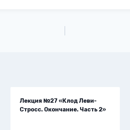
Лекция №27 «Клод Леви-
Стросс. Окончание. Часть 2»