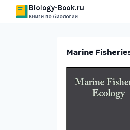
Перейти
Biology-Book.ru
к
Книги по биологии
содержимому
Marine Fisherie