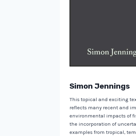
Simon Jennings
This topical and exciting t
reflects many recent and im
environmental impacts of fi
the incorporation of uncer
examples from tropical, tem