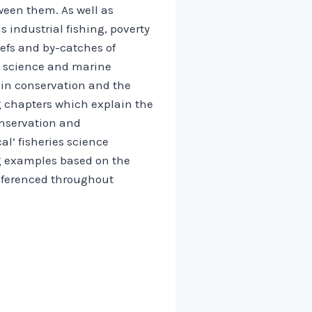
ween them. As well as
 industrial fishing, poverty
eefs and by-catches of
es science and marine
d in conservation and the
 chapters which explain the
onservation and
l’ fisheries science
ng examples based on the
eferenced throughout