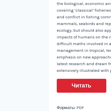
the biological, economic and
covering ‘classical’ fisheri
and conflict in fishing comm
mammals, seabirds and reptil
ecology, but should also app
impacts of humans on the m
difficult maths involved in 
management in tropical, tem
emphasis on new approaches 
latest research and drawn 
extensively illustrated wit
Читать
Форматы: PDF