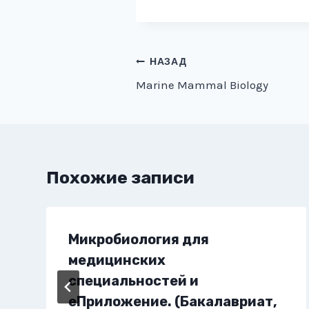
Навигация
НАЗАД
Marine Mammal Biology
по
записям
Похожие записи
Микробиология для
медицинских
специальностей и
еПриложение. (Бакалавриат,