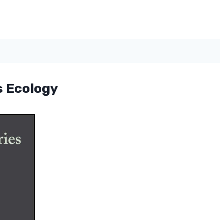
s Ecology