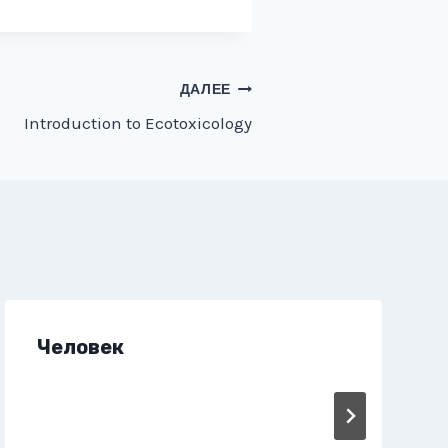
ДАЛЕЕ
Introduction to Ecotoxicology
Человек