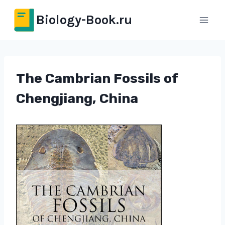
Перейти
Biology-Book.ru
к
содержимому
The Cambrian Fossils of
Chengjiang, China