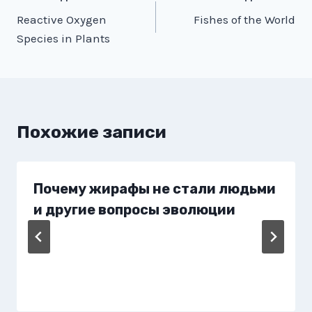
Reactive Oxygen
Fishes of the World
по
Species in Plants
записям
Похожие записи
Почему жирафы не стали людьми
и другие вопросы эволюции