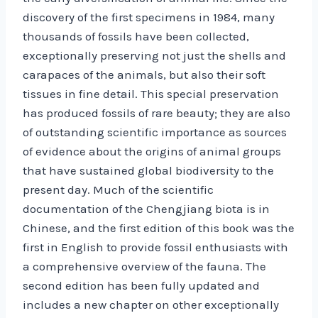
discovery of the first specimens in 1984, many
thousands of fossils have been collected,
exceptionally preserving not just the shells and
carapaces of the animals, but also their soft
tissues in fine detail. This special preservation
has produced fossils of rare beauty; they are also
of outstanding scientific importance as sources
of evidence about the origins of animal groups
that have sustained global biodiversity to the
present day. Much of the scientific
documentation of the Chengjiang biota is in
Chinese, and the first edition of this book was the
first in English to provide fossil enthusiasts with
a comprehensive overview of the fauna. The
second edition has been fully updated and
includes a new chapter on other exceptionally