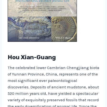
Hou Xian-Guang
The celebrated lower Cambrian Chengjiang biota
of Yunnan Province, China, represents one of the
most significant ever paleontological
discoveries. Deposits of ancient mudstone, about
520 million years old, have yielded a spectacular
variety of exquisitely preserved fossils that record
the early diversification of animal life. Since the