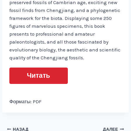
preserved fossils of Cambrian age, exciting new
fossil finds from Chengjiang, and a phylogenetic
framework for the biota. Displaying some 250
figures of marvelous specimens, this book
presents to professional and amateur
paleontologists, and all those fascinated by
evolutionary biology, the aesthetic and scientific
quality of the Chengjiang fossils.
Читать
Форматы: PDF
Навигация
НАЗАД
ДАЛЕЕ