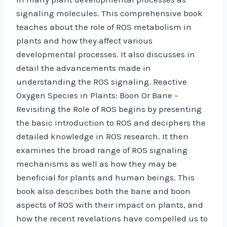
signaling molecules. This comprehensive book
teaches about the role of ROS metabolism in
plants and how they affect various
developmental processes. It also discusses in
detail the advancements made in
understanding the ROS signaling. Reactive
Oxygen Species in Plants: Boon Or Bane –
Revisiting the Role of ROS begins by presenting
the basic introduction to ROS and deciphers the
detailed knowledge in ROS research. It then
examines the broad range of ROS signaling
mechanisms as well as how they may be
beneficial for plants and human beings. This
book also describes both the bane and boon
aspects of ROS with their impact on plants, and
how the recent revelations have compelled us to