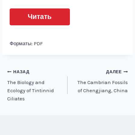
Читать
Форматы: PDF
Навигация
НАЗАД
ДАЛЕЕ
The Biology and
The Cambrian Fossils
по
Ecology of Tintinnid
of Chengjiang, China
записям
Ciliates