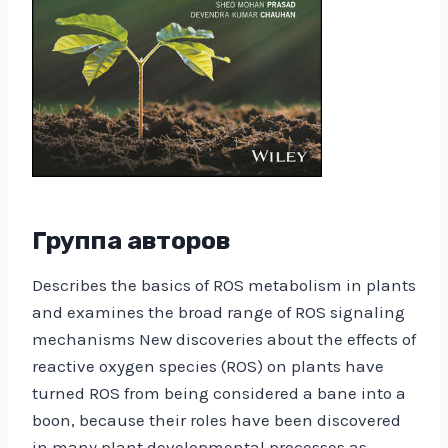
Группа авторов
Describes the basics of ROS metabolism in plants
and examines the broad range of ROS signaling
mechanisms New discoveries about the effects of
reactive oxygen species (ROS) on plants have
turned ROS from being considered a bane into a
boon, because their roles have been discovered
in many plant developmental processes as