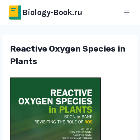
Перейти
Biology-Book.ru
к
содержимому
Reactive Oxygen Species in
Plants