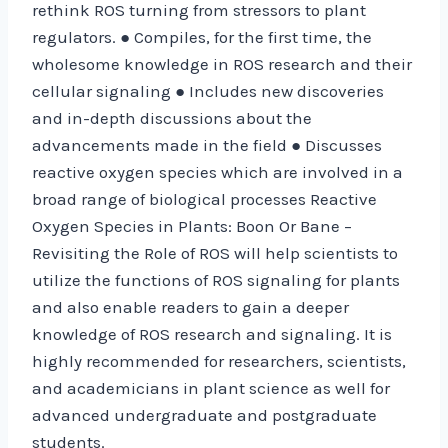
rethink ROS turning from stressors to plant
regulators. ● Compiles, for the first time, the
wholesome knowledge in ROS research and their
cellular signaling ● Includes new discoveries
and in-depth discussions about the
advancements made in the field ● Discusses
reactive oxygen species which are involved in a
broad range of biological processes Reactive
Oxygen Species in Plants: Boon Or Bane –
Revisiting the Role of ROS will help scientists to
utilize the functions of ROS signaling for plants
and also enable readers to gain a deeper
knowledge of ROS research and signaling. It is
highly recommended for researchers, scientists,
and academicians in plant science as well for
advanced undergraduate and postgraduate
students.