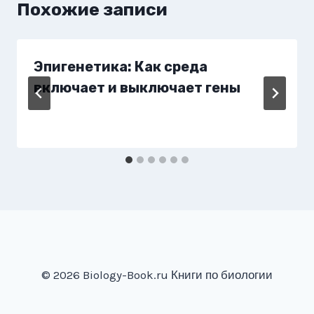
Похожие записи
Эпигенетика: Как среда
включает и выключает гены
© 2026 Biology-Book.ru Книги по биологии