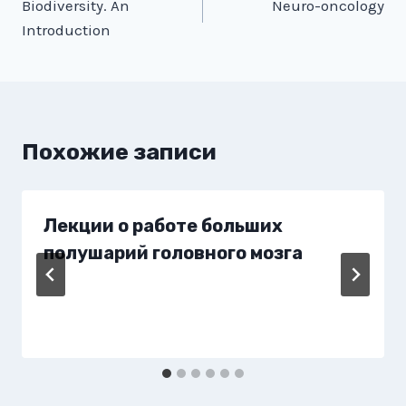
Biodiversity. An
Neuro-oncology
по
Introduction
записям
Похожие записи
Лекции о работе больших
полушарий головного мозга