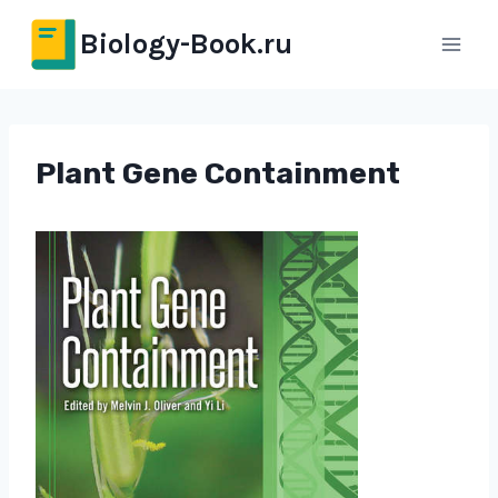
Перейти
Biology-Book.ru
к
содержимому
Plant Gene Containment