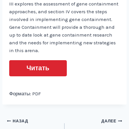
III explores the assessment of gene containment
approaches, and section IV covers the steps
involved in implementing gene containment.
Gene Containment will provide a thorough and
up to date look at gene containment research
and the needs for implementing new strategies
in this arena.
Читать
Форматы: PDF
Навигация
НАЗАД
ДАЛЕЕ