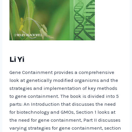
Li Yi
Gene Containment provides a comprehensive
look at genetically modified organisms and the
strategies and implementation of key methods
to gene containment. The book is divided into 5
parts: An Introduction that discusses the need
for biotechnology and GMOs, Section 1 looks at
the need for gene containment, Part II discusses
varying strategies for gene containment, section