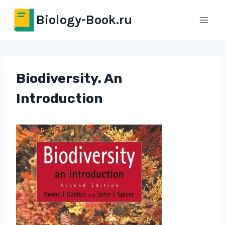
Перейти
Biology-Book.ru
к
содержимому
Biodiversity. An
Introduction