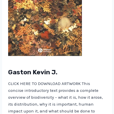
Gaston Kevin J.
CLICK HERE TO DOWNLOAD ARTWORK This
concise introductory text provides a complete
overview of biodiversity – what it is, how it arose,
its distribution, why it is important, human
impact upon it, and what should be done to