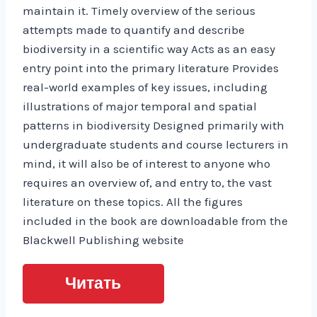
maintain it. Timely overview of the serious
attempts made to quantify and describe
biodiversity in a scientific way Acts as an easy
entry point into the primary literature Provides
real-world examples of key issues, including
illustrations of major temporal and spatial
patterns in biodiversity Designed primarily with
undergraduate students and course lecturers in
mind, it will also be of interest to anyone who
requires an overview of, and entry to, the vast
literature on these topics. All the figures
included in the book are downloadable from the
Blackwell Publishing website
Читать