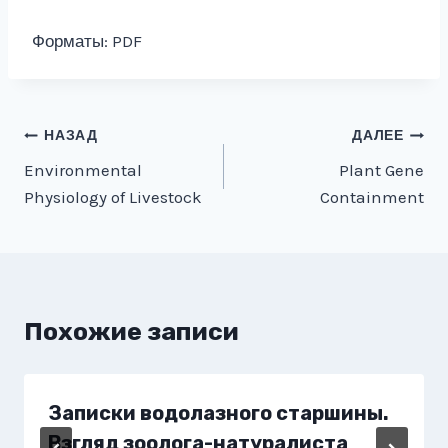
Форматы: PDF
Навигация
НАЗАД
ДАЛЕЕ
Environmental
Plant Gene
по
Physiology of Livestock
Containment
записям
Похожие записи
Записки водолазного старшины.
Взгляд зоолога-натуралиста