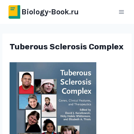
Перейти
Biology-Book.ru
к
содержимому
Tuberous Sclerosis Complex