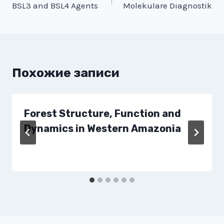
BSL3 and BSL4 Agents
Molekulare Diagnostik
по
записям
Похожие записи
Forest Structure, Function and
Dynamics in Western Amazonia