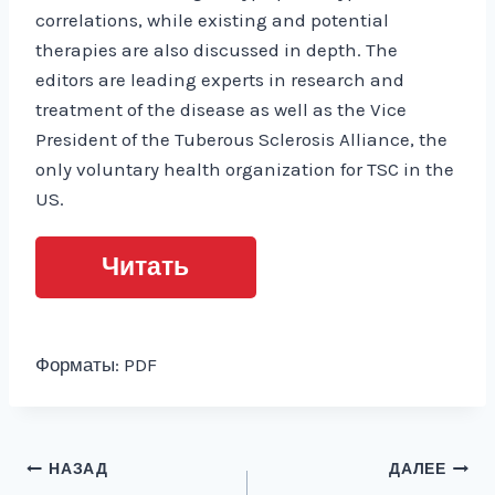
correlations, while existing and potential
therapies are also discussed in depth. The
editors are leading experts in research and
treatment of the disease as well as the Vice
President of the Tuberous Sclerosis Alliance, the
only voluntary health organization for TSC in the
US.
Читать
Форматы: PDF
Навигация
НАЗАД
ДАЛЕЕ