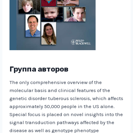
Группа авторов
The only comprehensive overview of the
molecular basis and clinical features of the
genetic disorder tuberous sclerosis, which affects
approximately 50,000 people in the US alone.
Special focus is placed on novel insights into the
signal transduction pathways affected by the
disease as well as genotype phenotype