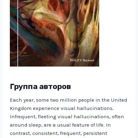
Группа авторов
Each year, some two million people in the United
Kingdom experience visual hallucinations.
Infrequent, fleeting visual hallucinations, often
around sleep, are a usual feature of life. In
contrast, consistent, frequent, persistent