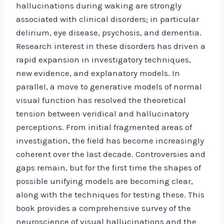
hallucinations during waking are strongly
associated with clinical disorders; in particular
delirium, eye disease, psychosis, and dementia.
Research interest in these disorders has driven a
rapid expansion in investigatory techniques,
new evidence, and explanatory models. In
parallel, a move to generative models of normal
visual function has resolved the theoretical
tension between veridical and hallucinatory
perceptions. From initial fragmented areas of
investigation, the field has become increasingly
coherent over the last decade. Controversies and
gaps remain, but for the first time the shapes of
possible unifying models are becoming clear,
along with the techniques for testing these. This
book provides a comprehensive survey of the
neuroscience of visual hallucinations and the