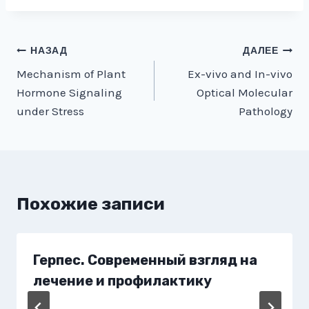
Навигация
НАЗАД
ДАЛЕЕ
Mechanism of Plant
Ex-vivo and In-vivo
по
Hormone Signaling
Optical Molecular
записям
under Stress
Pathology
Похожие записи
Герпес. Современный взгляд на
лечение и профилактику