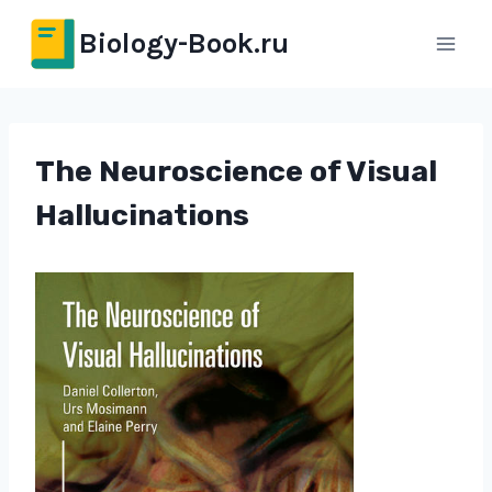
Перейти
Biology-Book.ru
к
содержимому
The Neuroscience of Visual
Hallucinations