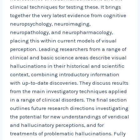
clinical techniques for testing these. It brings
together the very latest evidence from cognitive
neuropsychology, neuroimaging,
neuropathology, and neuropharmacology,
placing this within current models of visual
perception. Leading researchers from a range of
clinical and basic science areas describe visual
hallucinations in their historical and scientific
context, combining introductory information
with up-to-date discoveries. They discuss results
from the main investigatory techniques applied
in a range of clinical disorders. The final section
outlines future research directions investigating
the potential for new understandings of veridical
and hallucinatory perceptions, and for
treatments of problematic hallucinations. Fully