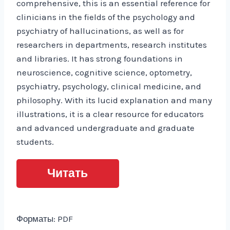
comprehensive, this is an essential reference for
clinicians in the fields of the psychology and
psychiatry of hallucinations, as well as for
researchers in departments, research institutes
and libraries. It has strong foundations in
neuroscience, cognitive science, optometry,
psychiatry, psychology, clinical medicine, and
philosophy. With its lucid explanation and many
illustrations, it is a clear resource for educators
and advanced undergraduate and graduate
students.
Читать
Форматы: PDF