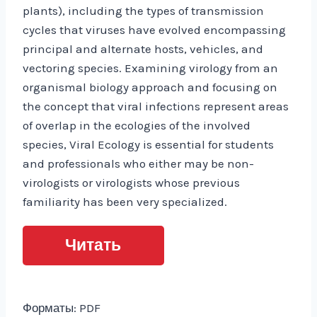
plants), including the types of transmission
cycles that viruses have evolved encompassing
principal and alternate hosts, vehicles, and
vectoring species. Examining virology from an
organismal biology approach and focusing on
the concept that viral infections represent areas
of overlap in the ecologies of the involved
species, Viral Ecology is essential for students
and professionals who either may be non-
virologists or virologists whose previous
familiarity has been very specialized.
Читать
Форматы: PDF