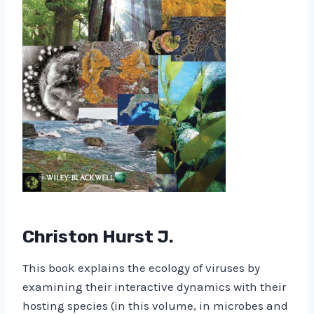
Christon Hurst J.
This book explains the ecology of viruses by
examining their interactive dynamics with their
hosting species (in this volume, in microbes and