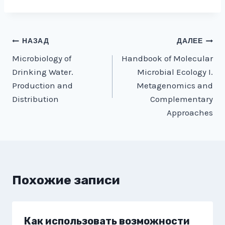
Навигация
НАЗАД
ДАЛЕЕ
Microbiology of
Handbook of Molecular
по
Drinking Water.
Microbial Ecology I.
записям
Production and
Metagenomics and
Distribution
Complementary
Approaches
Похожие записи
Как использовать возможности