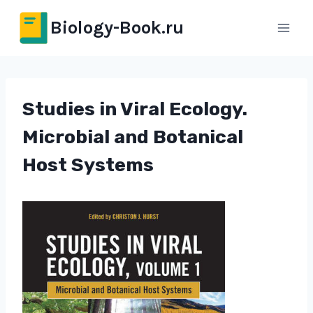
Перейти
Biology-Book.ru
к
содержимому
Studies in Viral Ecology.
Microbial and Botanical
Host Systems