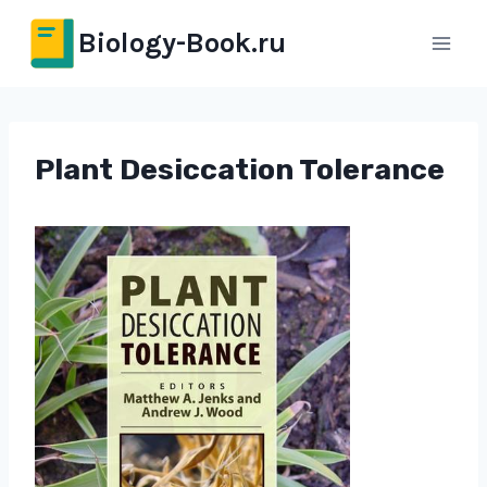
Перейти
Biology-Book.ru
к
содержимому
Plant Desiccation Tolerance