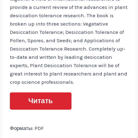
provide a current review of the advances in plant
desiccation tolerance research. The book is
broken up into three sections: Vegetative
Desiccation Tolerance; Desiccation Tolerance of
Pollen, Spores, and Seeds; and Applications of
Desiccation Tolerance Research. Completely up-
to-date and written by leading desiccation
experts, Plant Desiccation Tolerance will be of
great interest to plant researchers and plant and
crop science professionals.
Читать
Форматы: PDF