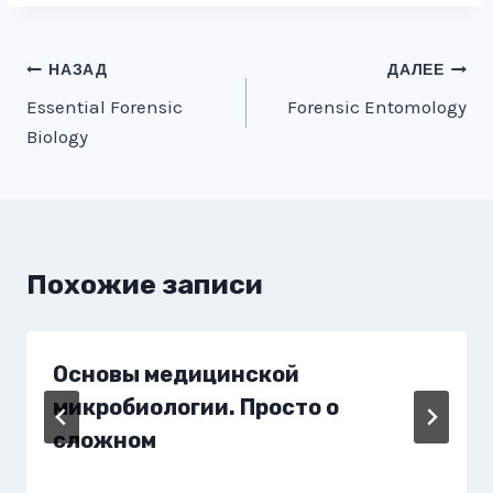
Навигация
НАЗАД
ДАЛЕЕ
Essential Forensic
Forensic Entomology
по
Biology
записям
Похожие записи
Основы медицинской
микробиологии. Просто о
сложном