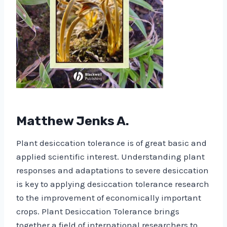
Matthew Jenks A.
Plant desiccation tolerance is of great basic and
applied scientific interest. Understanding plant
responses and adaptations to severe desiccation
is key to applying desiccation tolerance research
to the improvement of economically important
crops. Plant Desiccation Tolerance brings
together a field of international researchers to