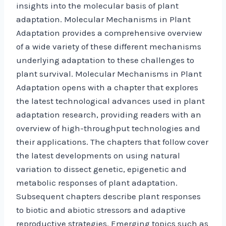
insights into the molecular basis of plant
adaptation. Molecular Mechanisms in Plant
Adaptation provides a comprehensive overview
of a wide variety of these different mechanisms
underlying adaptation to these challenges to
plant survival. Molecular Mechanisms in Plant
Adaptation opens with a chapter that explores
the latest technological advances used in plant
adaptation research, providing readers with an
overview of high-throughput technologies and
their applications. The chapters that follow cover
the latest developments on using natural
variation to dissect genetic, epigenetic and
metabolic responses of plant adaptation.
Subsequent chapters describe plant responses
to biotic and abiotic stressors and adaptive
reproductive strategies. Emerging topics such as