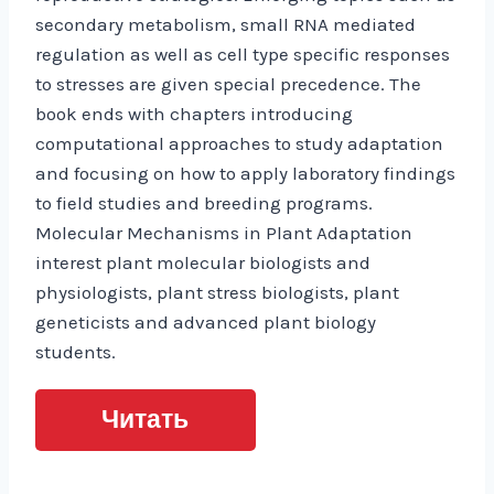
secondary metabolism, small RNA mediated
regulation as well as cell type specific responses
to stresses are given special precedence. The
book ends with chapters introducing
computational approaches to study adaptation
and focusing on how to apply laboratory findings
to field studies and breeding programs.
Molecular Mechanisms in Plant Adaptation
interest plant molecular biologists and
physiologists, plant stress biologists, plant
geneticists and advanced plant biology
students.
Читать