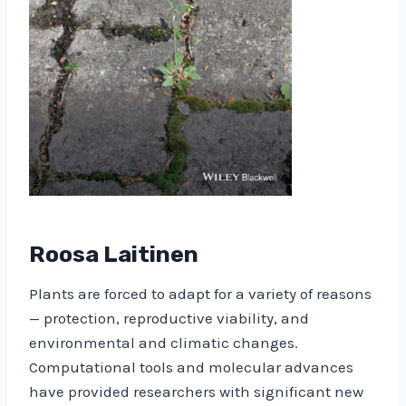
Roosa Laitinen
Plants are forced to adapt for a variety of reasons
— protection, reproductive viability, and
environmental and climatic changes.
Computational tools and molecular advances
have provided researchers with significant new