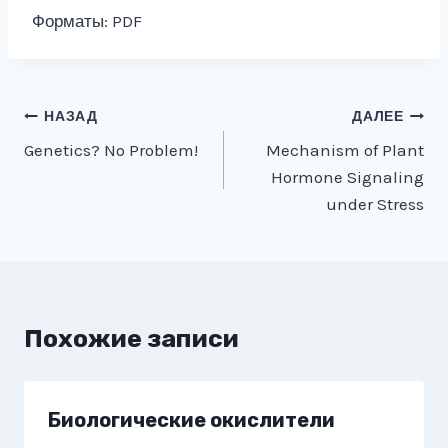
Форматы: PDF
Навигация
НАЗАД
ДАЛЕЕ
Genetics? No Problem!
Mechanism of Plant
по
Hormone Signaling
записям
under Stress
Похожие записи
Биологические окислители