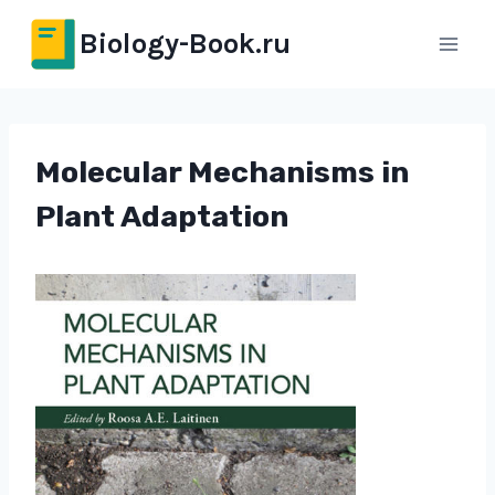
Перейти
Biology-Book.ru
к
содержимому
Molecular Mechanisms in
Plant Adaptation