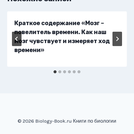
Краткое содержание «Мозг –
повелитель времени. Как наш
мозг чувствует и измеряет ход
времени»
© 2026 Biology-Book.ru Книги по биологии