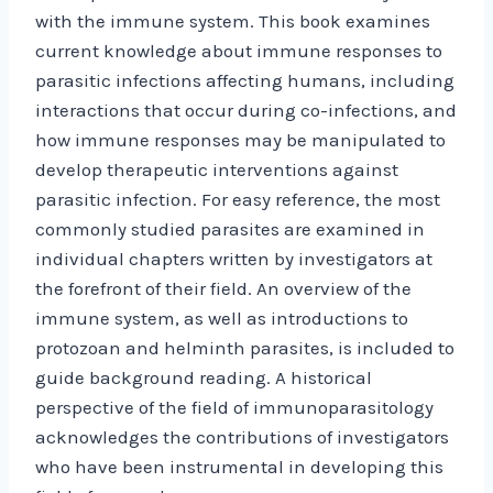
with the immune system. This book examines
current knowledge about immune responses to
parasitic infections affecting humans, including
interactions that occur during co-infections, and
how immune responses may be manipulated to
develop therapeutic interventions against
parasitic infection. For easy reference, the most
commonly studied parasites are examined in
individual chapters written by investigators at
the forefront of their field. An overview of the
immune system, as well as introductions to
protozoan and helminth parasites, is included to
guide background reading. A historical
perspective of the field of immunoparasitology
acknowledges the contributions of investigators
who have been instrumental in developing this