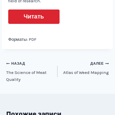
field of research.
Читать
Форматы: PDF
Навигация
НАЗАД
ДАЛЕЕ
The Science of Meat
Atlas of Weed Mapping
по
Quality
записям
Похожие записи