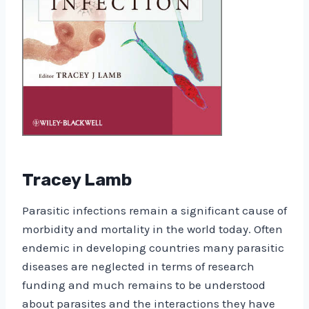
Tracey Lamb
Parasitic infections remain a significant cause of
morbidity and mortality in the world today. Often
endemic in developing countries many parasitic
diseases are neglected in terms of research
funding and much remains to be understood
about parasites and the interactions they have