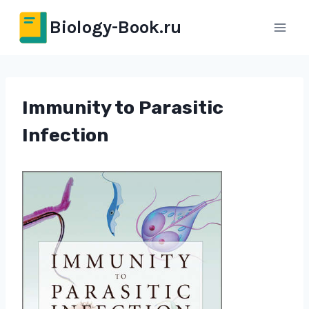
Перейти
Biology-Book.ru
к
содержимому
Immunity to Parasitic
Infection