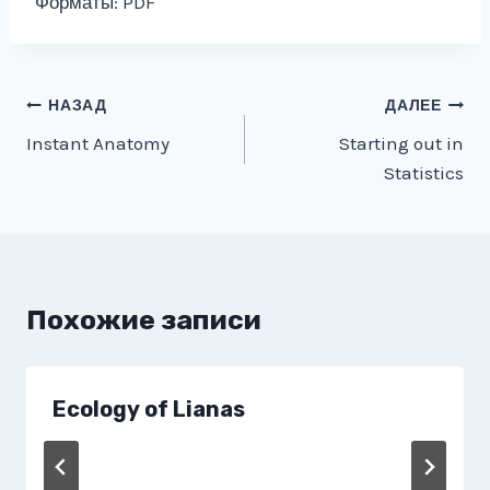
Форматы: PDF
Навигация
НАЗАД
ДАЛЕЕ
Instant Anatomy
Starting out in
по
Statistics
записям
Похожие записи
Ecology of Lianas