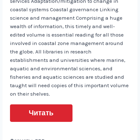
services Adaptation/mitigation to change in
coastal systems Coastal governance Linking
science and management Comprising a huge
wealth of information, this timely and well-
edited volume is essential reading for all those
involved in coastal zone management around
the globe. All libraries in research
establishments and universities where marine,
aquatic and environmental sciences, and
fisheries and aquatic sciences are studied and
taught will need copies of this important volume
on their shelves.
Читать