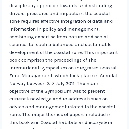
disciplinary approach towards understanding
drivers, pressures and impacts in the coastal
zone requires effective integration of data and
information in policy and management,
combining expertise from nature and social
science, to reach a balanced and sustainable
development of the coastal zone. This important
book comprises the proceedings of The
International Symposium on Integrated Coastal
Zone Management, which took place in Arendal,
Norway between 3-7 July 2011. The main
objective of the Symposium was to present
current knowledge and to address issues on
advice and management related to the coastal
zone. The major themes of papers included in
this book are: Coastal habitats and ecosystem