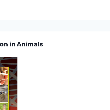
on in Animals