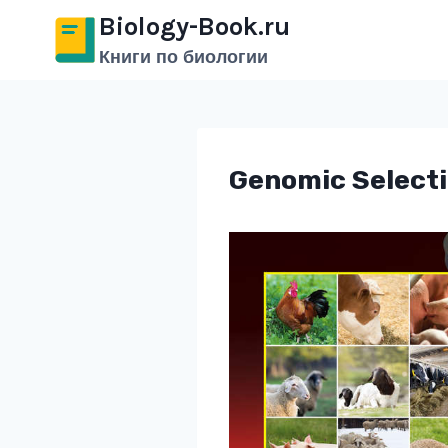
Перейти
Biology-Book.ru
к
Книги по биологии
содержимому
Genomic Selecti