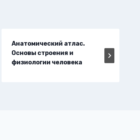
Анатомический атлас.
Основы строения и
физиологии человека