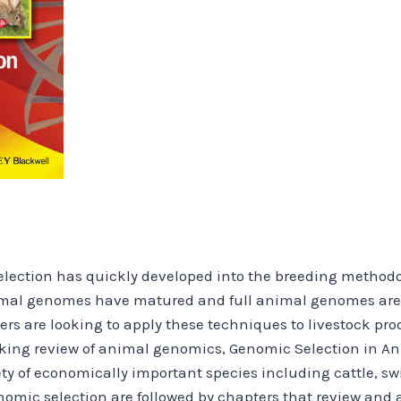
lection has quickly developed into the breeding methodolo
nimal genomes have matured and full animal genomes are
rs are looking to apply these techniques to livestock pro
king review of animal genomics, Genomic Selection in An
ty of economically important species including cattle, sw
enomic selection are followed by chapters that review and 