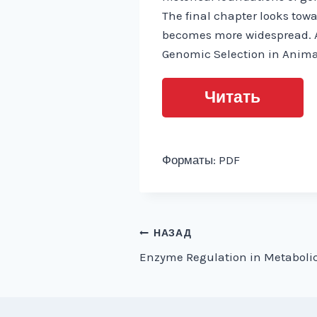
The final chapter looks towa
becomes more widespread. A 
Genomic Selection in Animal
Читать
Форматы: PDF
Навигация
НАЗАД
Enzyme Regulation in Metaboli
по
записям