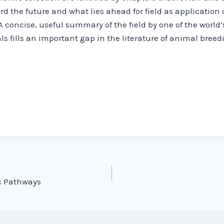
rd the future and what lies ahead for field as application
concise, useful summary of the field by one of the world’
s fills an important gap in the literature of animal bree
c Pathways