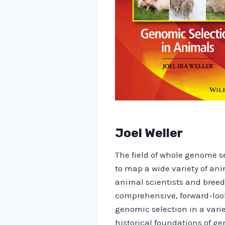
Joel Weller
The field of whole genome se
to map a wide variety of a
animal scientists and breede
comprehensive, forward-loo
genomic selection in a varie
historical foundations of g