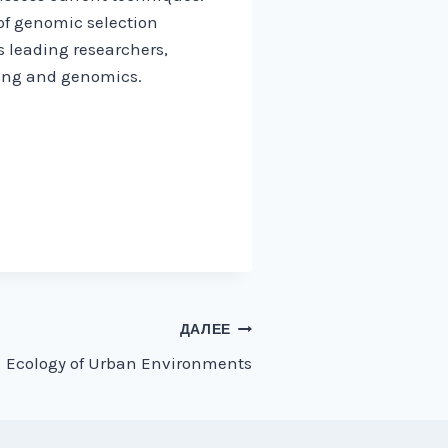
 of genomic selection
s leading researchers,
ding and genomics.
ДАЛЕЕ
Ecology of Urban Environments