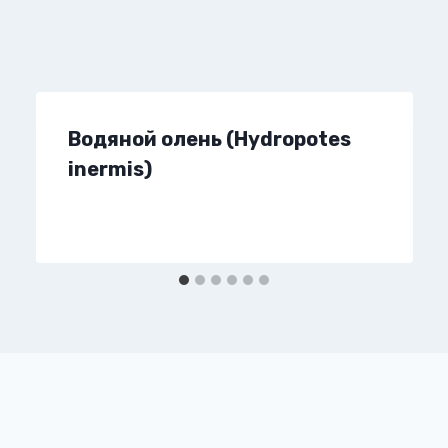
Водяной олень (Hydropotes
inermis)