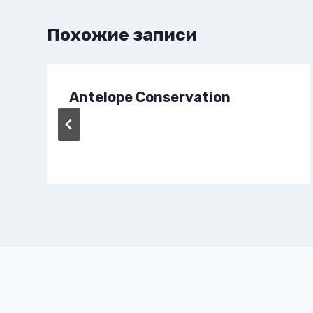
Похожие записи
Antelope Conservation