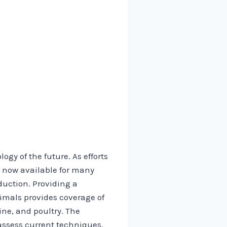
gy of the future. As efforts
 now available for many
duction. Providing a
imals provides coverage of
ine, and poultry. The
assess current techniques.