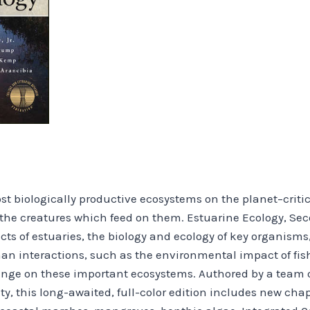
 biologically productive ecosystems on the planet–critical 
the creatures which feed on them. Estuarine Ecology, Sec
s of estuaries, the biology and ecology of key organisms,
n interactions, such as the environmental impact of fish
hange on these important ecosystems. Authored by a team o
, this long-awaited, full-color edition includes new cha