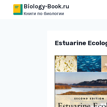
Перейти
Biology-Book.ru
к
Книги по биологии
содержимому
Estuarine Ecolo