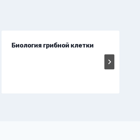
Биология грибной клетки