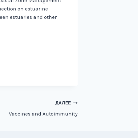
 Coastal Zone Management
 section on estuarine
een estuaries and other
ДАЛЕЕ
Vaccines and Autoimmunity