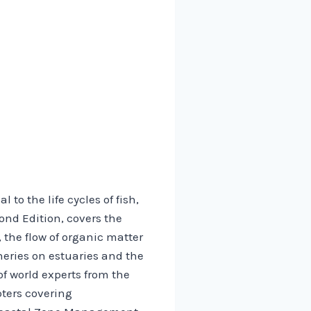
to the life cycles of fish,
ond Edition, covers the
 the flow of organic matter
eries on estuaries and the
f world experts from the
pters covering