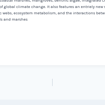
 coastal marshes, mangroves, benthic algae, Integrated
of global climate change. It also features an entriely new
c webs, ecosystem metabolism, and the interactions betw
ds and marshes