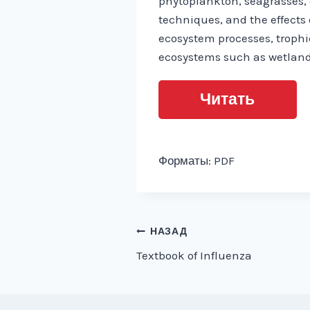
phytoplankton, seagrasses,
techniques, and the effects 
ecosystem processes, trophi
ecosystems such as wetlan
Читать
Форматы: PDF
Навигация
НАЗАД
Textbook of Influenza
по
записям