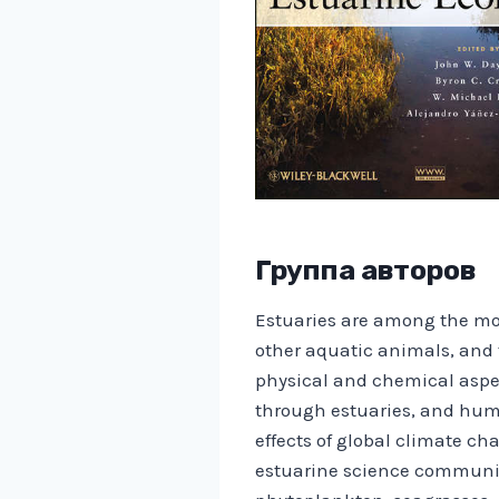
Группа авторов
Estuaries are among the most
other aquatic animals, and 
physical and chemical aspect
through estuaries, and huma
effects of global climate c
estuarine science community