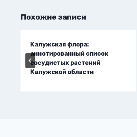
Похожие записи
Калужская флора:
аннотированный список
сосудистых растений
Калужской области