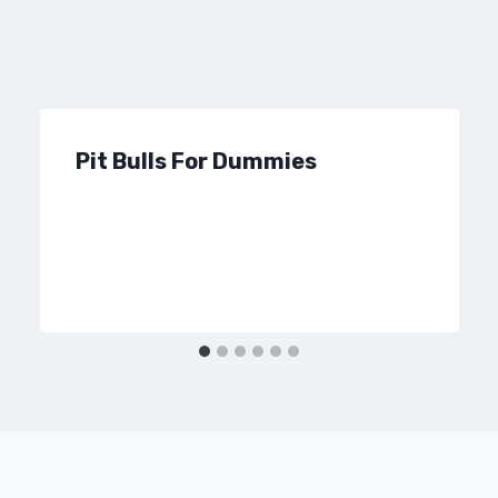
Pit Bulls For Dummies