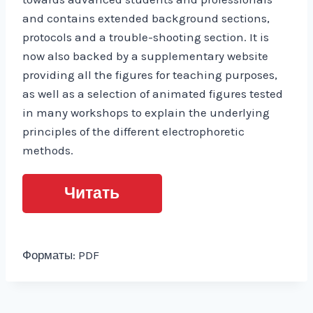
and contains extended background sections,
protocols and a trouble-shooting section. It is
now also backed by a supplementary website
providing all the figures for teaching purposes,
as well as a selection of animated figures tested
in many workshops to explain the underlying
principles of the different electrophoretic
methods.
Читать
Форматы: PDF