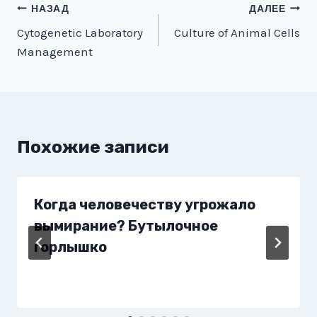
Навигация
НАЗАД
ДАЛЕЕ
Cytogenetic Laboratory
Culture of Animal Cells
по
Management
записям
Похожие записи
Когда человечеству угрожало
вымирание? Бутылочное
горлышко