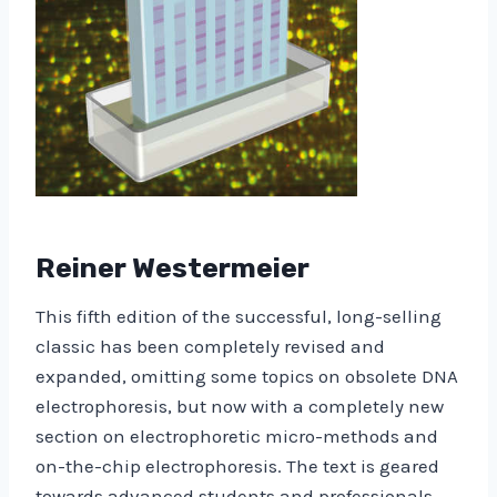
Reiner Westermeier
This fifth edition of the successful, long-selling
classic has been completely revised and
expanded, omitting some topics on obsolete DNA
electrophoresis, but now with a completely new
section on electrophoretic micro-methods and
on-the-chip electrophoresis. The text is geared
towards advanced students and professionals