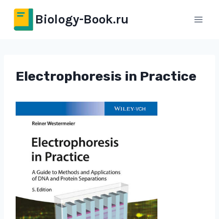
Перейти
Biology-Book.ru
к
содержимому
Electrophoresis in Practice