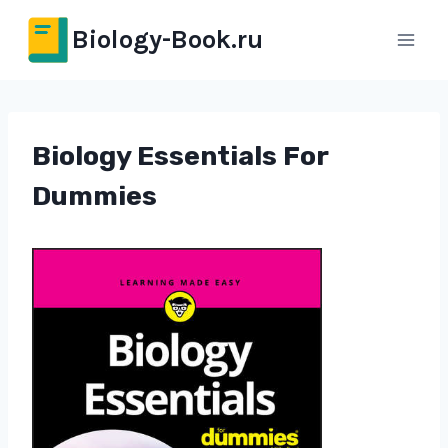
Перейти
Biology-Book.ru
к
содержимому
Biology Essentials For
Dummies