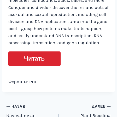
molecules, compounds, acids, bases, and more
Conquer and divide – discover the ins and outs of
asexual and sexual reproduction, including cell
division and DNA replication Jump into the gene
pool – grasp how proteins make traits happen,
and easily understand DNA transcription, RNA
processing, translation, and gene regulation.
Читать
Форматы: PDF
Навигация
НАЗАД
ДАЛЕЕ
Navigating an
Plant Breeding