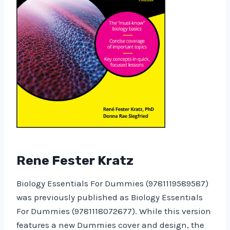
Rene Fester Kratz
Biology Essentials For Dummies (9781119589587)
was previously published as Biology Essentials
For Dummies (9781118072677). While this version
features a new Dummies cover and design, the