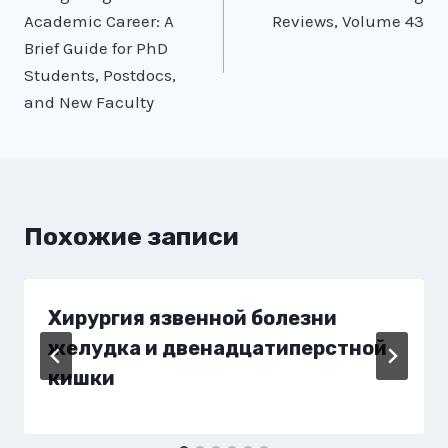
по
Academic Career: A
Reviews, Volume 43
записям
Brief Guide for PhD
Students, Postdocs,
and New Faculty
Похожие записи
Хирургия язвенной болезни
желудка и двенадцатиперстной
кишки