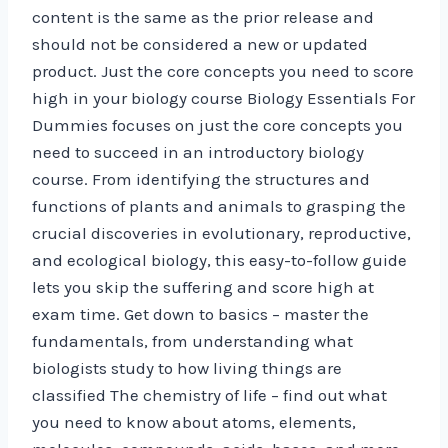
content is the same as the prior release and
should not be considered a new or updated
product. Just the core concepts you need to score
high in your biology course Biology Essentials For
Dummies focuses on just the core concepts you
need to succeed in an introductory biology
course. From identifying the structures and
functions of plants and animals to grasping the
crucial discoveries in evolutionary, reproductive,
and ecological biology, this easy-to-follow guide
lets you skip the suffering and score high at
exam time. Get down to basics – master the
fundamentals, from understanding what
biologists study to how living things are
classified The chemistry of life – find out what
you need to know about atoms, elements,