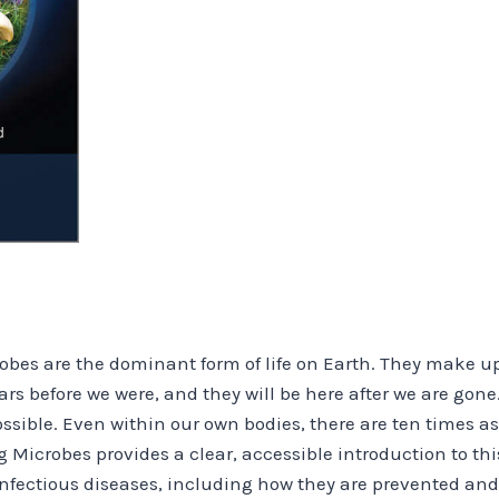
obes are the dominant form of life on Earth. They make up 
ars before we were, and they will be here after we are gone. 
sible. Even within our own bodies, there are ten times as
icrobes provides a clear, accessible introduction to this
 infectious diseases, including how they are prevented and