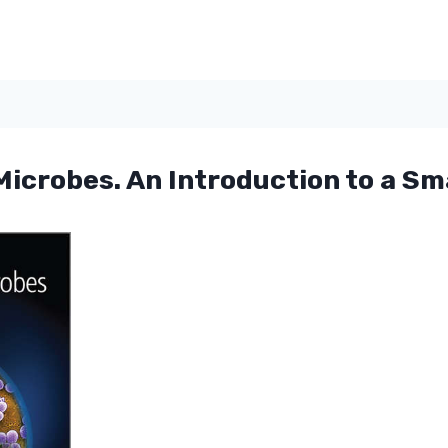
icrobes. An Introduction to a Sma