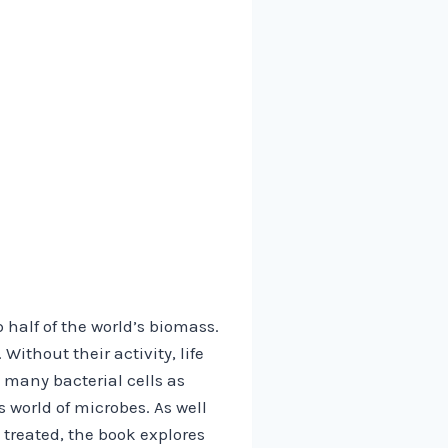
half of the world’s biomass.
Without their activity, life
 many bacterial cells as
 world of microbes. As well
 treated, the book explores