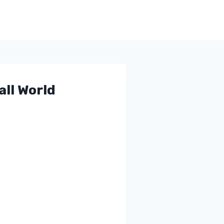
ll World