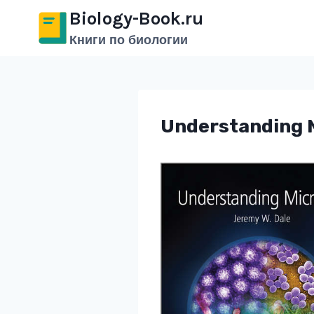
Перейти
Biology-Book.ru
к
Книги по биологии
содержимому
Understanding M