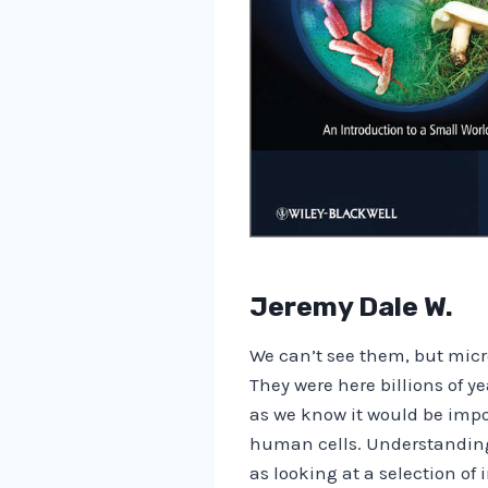
Jeremy Dale W.
We can’t see them, but micr
They were here billions of ye
as we know it would be impos
human cells. Understanding M
as looking at a selection of