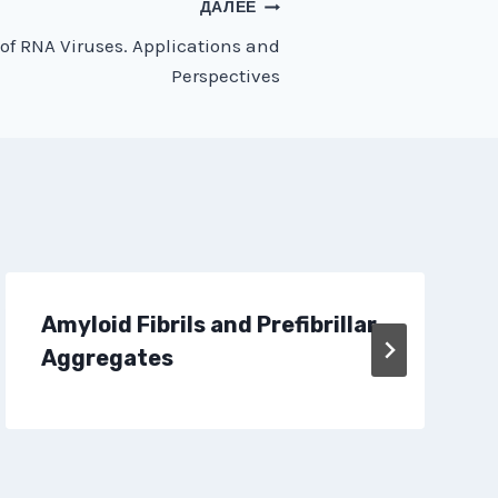
ДАЛЕЕ
of RNA Viruses. Applications and
Perspectives
Amyloid Fibrils and Prefibrillar
Aggregates