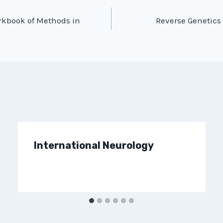
rkbook of Methods in
Reverse Genetics 
International Neurology