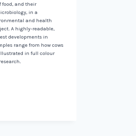
 food, and their
crobiology, in a
vironmental and health
ject. A highly-readable,
atest developments in
amples range from how cows
lustrated in full colour
research.