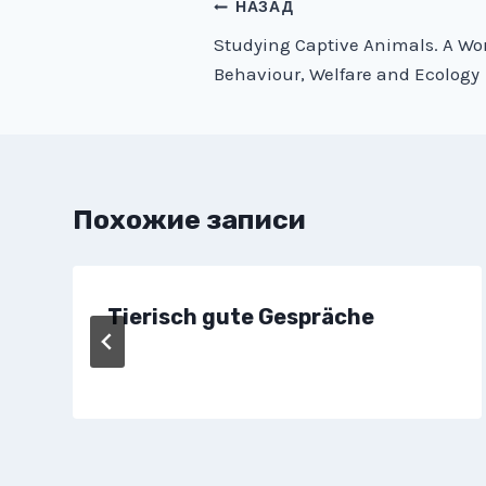
Навигация
НАЗАД
Studying Captive Animals. A Wo
по
Behaviour, Welfare and Ecology
записям
Похожие записи
Tierisch gute Gespräche