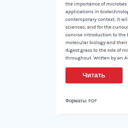
the importance of microbes 
applications in biotechnolog
contemporary context. It wil
sciences, and for the curiou
concise introduction to the 
molecular biology and thei
digest grass to the role of 
throughout. Written by an Au
Читать
Форматы: PDF