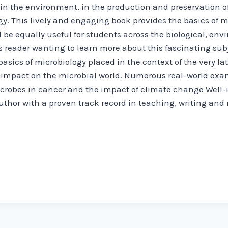
in the environment, in the production and preservation of
y. This lively and engaging book provides the basics of mi
l be equally useful for students across the biological, en
s reader wanting to learn more about this fascinating sub
basics of microbiology placed in the context of the very l
r impact on the microbial world. Numerous real-world ex
microbes in cancer and the impact of climate change Well-il
thor with a proven track record in teaching, writing and 