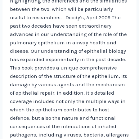
highlighting the differences and the similarities
between the two, which will be particularly
useful to researchers. –Doody’s, April 2009 The
past two decades have seen extraordinary
advances in our understanding of the role of the
pulmonary epithelium in airway health and
disease. Our understanding of epithelial biology
has expanded exponentially in the past decade.
This book provides a unique comprehensive
description of the structure of the epithelium, its
damage by various agents and the mechanism
of epithelial repair. In addition, it’s detailed
coverage includes not only the multiple ways in
which the epithelium contributes to host
defence, but also the nature and functional
consequences of the interactions of inhaled
pathogens, including viruses, bacteria, allergens