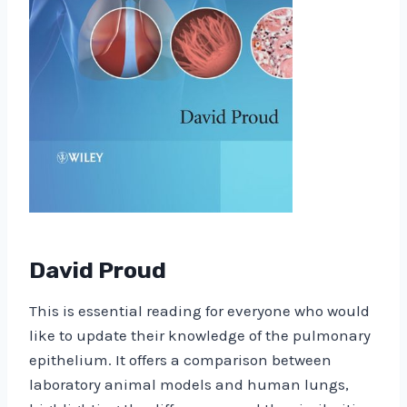
David Proud
This is essential reading for everyone who would
like to update their knowledge of the pulmonary
epithelium. It offers a comparison between
laboratory animal models and human lungs,