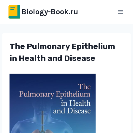
Перейти
Biology-Book.ru
к
содержимому
The Pulmonary Epithelium
in Health and Disease