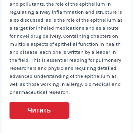
and pollutants. the role of the epithelium in
regulating airway inflammation and structure is
also discussed, as is the role of the epithelium as
a target for inhaled medications and as a route
for novel drug delivery. Containing chapters on
multiple aspects of epithelial function in health
and disease, each one is written by a leader in
the field. This is essential reading for pulmonary
researchers and physicians requiring detailed
advanced understanding of the epithelium as
well as those working in allergy, biomedical and
pharmaceutical research.
Читать