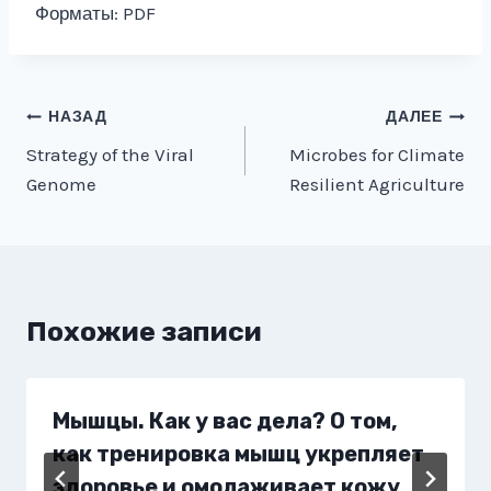
Форматы: PDF
Навигация
НАЗАД
ДАЛЕЕ
Strategy of the Viral
Microbes for Climate
по
Genome
Resilient Agriculture
записям
Похожие записи
Мышцы. Как у вас дела? О том,
как тренировка мышц укрепляет
здоровье и омолаживает кожу