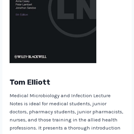
Tom Elliott
Medical Microbiology and Infection Lecture
Notes is ideal for medical students, junior
doctors, pharmacy students, junior pharmacists,
nurses, and those training in the allied health
professions. It presents a thorough introduction