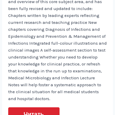
and overview of this core subject area, and has
been fully revised and updated to include:
Chapters written by leading experts reflecting
current research and teaching practice New
chapters covering Diagnosis of Infections and
Epidemiology and Prevention & Management of
Infections Integrated full-colour illustrations and
clinical images A self-assessment section to test
understanding Whether you need to develop
your knowledge for clinical practice, or refresh
that knowledge in the run up to examinations,
Medical Microbiology and Infection Lecture
Notes will help foster a systematic approach to
the clinical situation for all medical students
and hospital doctors.
Читать