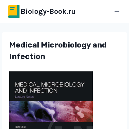
Перейти
Biology-Book.ru
к
содержимому
Medical Microbiology and
Infection