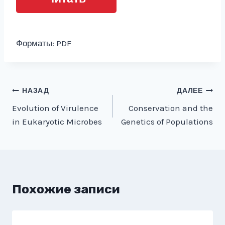
Форматы: PDF
Навигация
НАЗАД
ДАЛЕЕ
Evolution of Virulence
Conservation and the
по
in Eukaryotic Microbes
Genetics of Populations
записям
Похожие записи