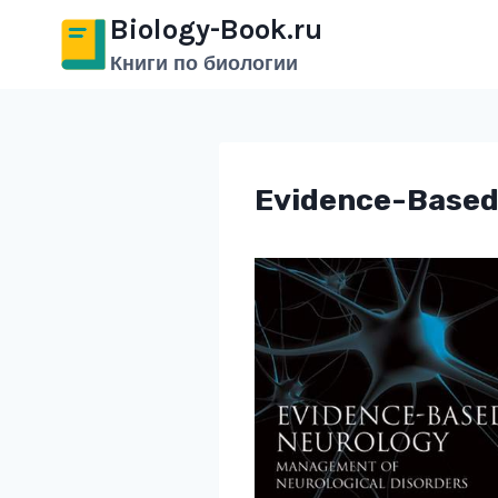
Перейти
Biology-Book.ru
к
Книги по биологии
содержимому
Evidence-Based