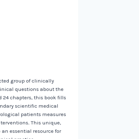
ed group of clinically
inical questions about the
24 chapters, this book fills
ndary scientific medical
rological patients measures
nterventions. This unique,
an essential resource for