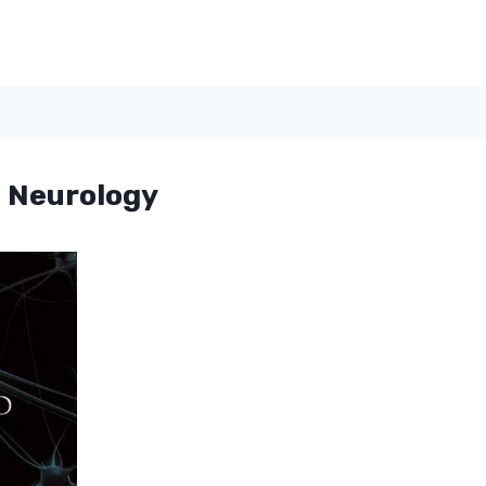
 Neurology