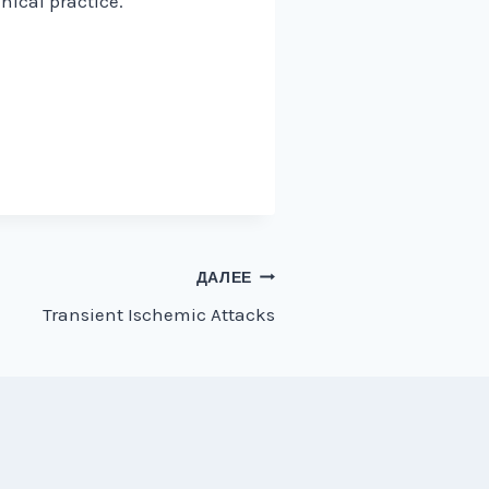
nical practice.
ДАЛЕЕ
Transient Ischemic Attacks