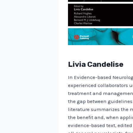
Livia Candelise
In Evidence-based Neurology
experienced collaborators u
treatment and management of
the gap between guidelines 
literature summarizes the m
the benefit and, when applic
evidence-based text, edited