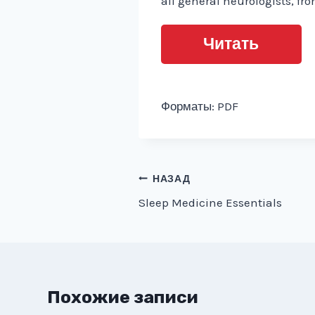
all general neurologists, fr
Читать
Форматы: PDF
Навигация
НАЗАД
Sleep Medicine Essentials
по
записям
Похожие записи