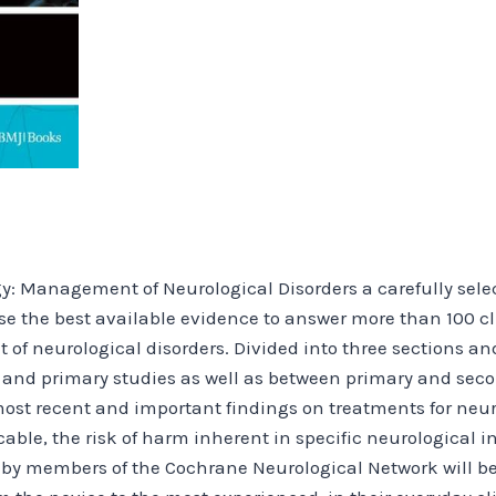
: Management of Neurological Disorders a carefully select
se the best available evidence to answer more than 100 cl
 neurological disorders. Divided into three sections and 
and primary studies as well as between primary and seco
ost recent and important findings on treatments for neu
able, the risk of harm inherent in specific neurological i
 by members of the Cochrane Neurological Network will be 