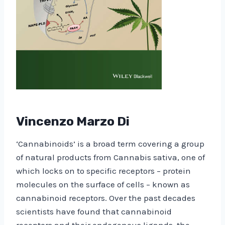
Vincenzo Marzo Di
‘Cannabinoids’ is a broad term covering a group
of natural products from Cannabis sativa, one of
which locks on to specific receptors – protein
molecules on the surface of cells – known as
cannabinoid receptors. Over the past decades
scientists have found that cannabinoid
receptors and their endogenous ligands, the