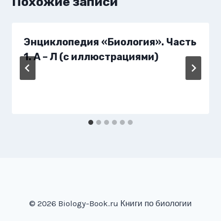
Похожие записи
Энциклопедия «Биология». Часть
1. А – Л (с иллюстрациями)
© 2026 Biology-Book.ru Книги по биологии