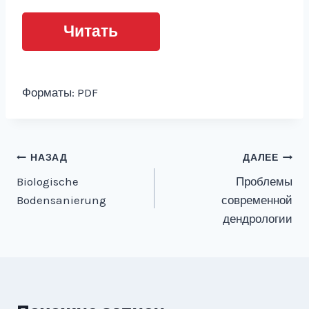
Читать
Форматы: PDF
Навигация
НАЗАД
ДАЛЕЕ
Biologische
Проблемы
по
Bodensanierung
современной
записям
дендрологии