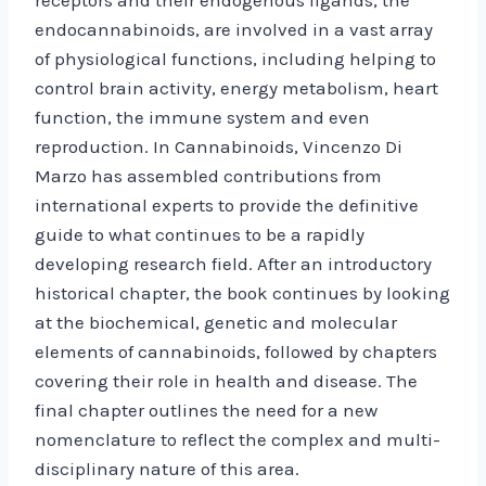
endocannabinoids, are involved in a vast array
of physiological functions, including helping to
control brain activity, energy metabolism, heart
function, the immune system and even
reproduction. In Cannabinoids, Vincenzo Di
Marzo has assembled contributions from
international experts to provide the definitive
guide to what continues to be a rapidly
developing research field. After an introductory
historical chapter, the book continues by looking
at the biochemical, genetic and molecular
elements of cannabinoids, followed by chapters
covering their role in health and disease. The
final chapter outlines the need for a new
nomenclature to reflect the complex and multi-
disciplinary nature of this area.