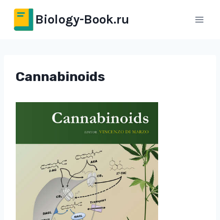
Перейти
Biology-Book.ru
к
содержимому
Cannabinoids