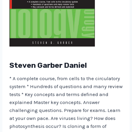
Steven Garber Daniel
* A complete course, from cells to the circulatory
system * Hundreds of questions and many review
tests * Key concepts and terms defined and
explained Master key concepts. Answer
challenging questions. Prepare for exams. Learn
at your own pace. Are viruses living? How does
photosynthesis occur? Is cloning a form of