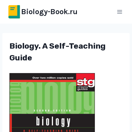
Перейти
Biology-Book.ru
к
содержимому
Biology. A Self-Teaching
Guide