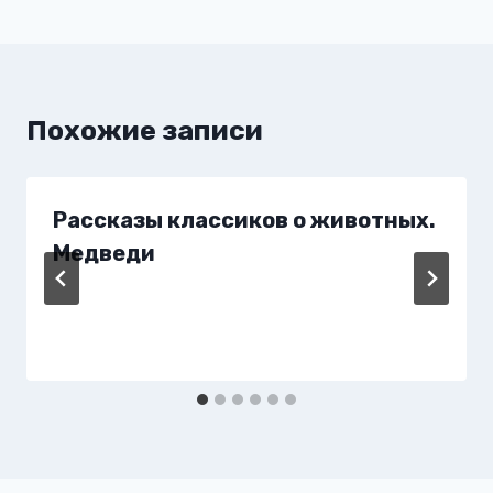
записям
Похожие записи
Рассказы классиков о животных.
Медведи