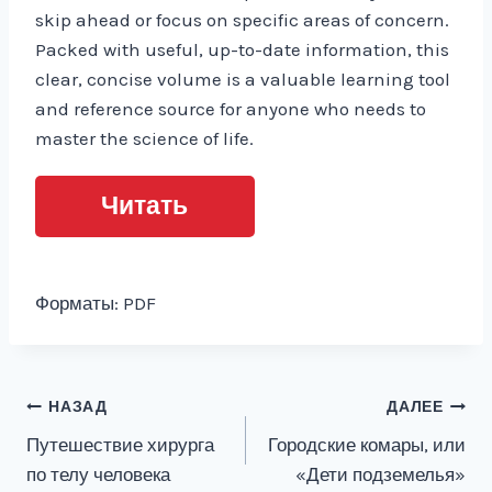
skip ahead or focus on specific areas of concern.
Packed with useful, up-to-date information, this
clear, concise volume is a valuable learning tool
and reference source for anyone who needs to
master the science of life.
Читать
Форматы: PDF
Навигация
НАЗАД
ДАЛЕЕ
Путешествие хирурга
Городские комары, или
по
по телу человека
«Дети подземелья»