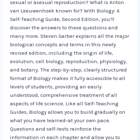
sexual or asexual reproduction? What is Anton
van Leeuwenhoek known for? With Biology: A
Self-Teaching Guide, Second Edition, you’ll
discover the answers to these questions and
many more. Steven Garber explains all the major
biological concepts and terms in this newly
revised edition, including the origin of life,
evolution, cell biology, reproduction, physiology,
and botany. The step-by-step, clearly structured
format of Biology makes it fully accessible to all
levels of students, providing an easily
understood, comprehensive treatment of all
aspects of life science. Like all Self-Teaching
Guides, Biology allows you to build gradually on
what you have learned-at your own pace.
Questions and self-tests reinforce the
information in each chapter and allow you to